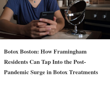
Botox Boston: How Framingham
Residents Can Tap Into the Post-
Pandemic Surge in Botox Treatments