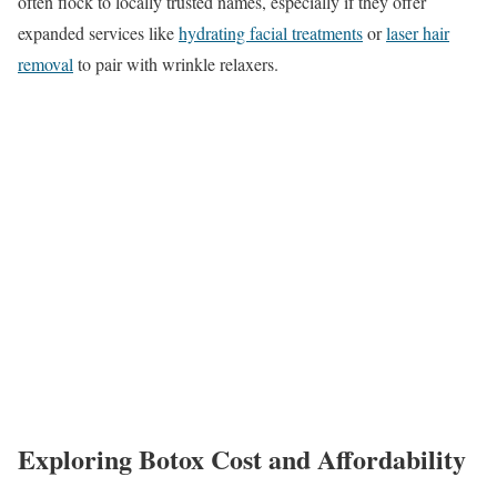
often flock to locally trusted names, especially if they offer
expanded services like
hydrating facial treatments
or
laser hair
removal
to pair with wrinkle relaxers.
Exploring Botox Cost and Affordability