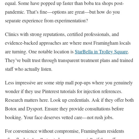
equal. Some have popped up faster than boba tea shops post-
pandemic. That’s fine—options are great—but how do you
separate experience from experimentation?
Clinics with strong reputations, certified professionals, and
evidence-backed approaches are where most Framingham locals
are turning. One notable location is
StarBella in Trolley Square
.
They’ve built trust through transparent treatment plans and trained
staff who actually listen.
Less impressive are some strip mall pop-ups where you genuinely
wonder if they use Pinterest tutorials for injection references.
Research matters here. Look up credentials. Ask if they offer both
Botox and Dysport. Ensure they provide consultations before
booking. Your face deserves vetted care—not rush jobs.
For convenience without compromise, Framingham residents