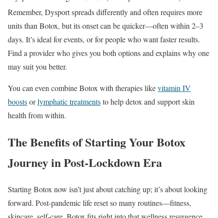
Remember, Dysport spreads differently and often requires more
units than Botox, but its onset can be quicker—often within 2–3
days. It’s ideal for events, or for people who want faster results.
Find a provider who gives you both options and explains why one
may suit you better.
You can even combine Botox with therapies like
vitamin IV
boosts
or
lymphatic treatments
to help detox and support skin
health from within.
The Benefits of Starting Your Botox
Journey in Post-Lockdown Era
Starting Botox now isn’t just about catching up; it’s about looking
forward. Post-pandemic life reset so many routines—fitness,
skincare, self-care. Botox fits right into that wellness resurgence.