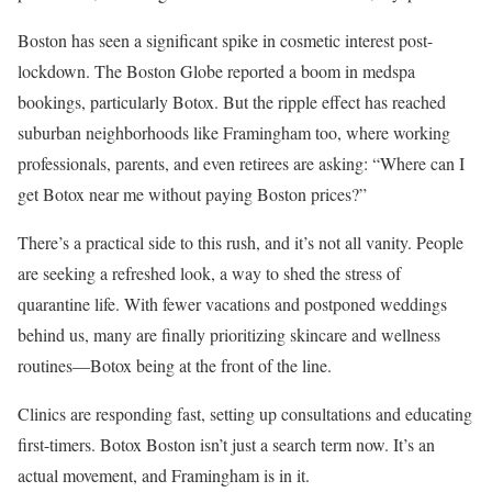
Boston has seen a significant spike in cosmetic interest post-
lockdown. The Boston Globe reported a boom in medspa
bookings, particularly Botox. But the ripple effect has reached
suburban neighborhoods like Framingham too, where working
professionals, parents, and even retirees are asking: “Where can I
get Botox near me without paying Boston prices?”
There’s a practical side to this rush, and it’s not all vanity. People
are seeking a refreshed look, a way to shed the stress of
quarantine life. With fewer vacations and postponed weddings
behind us, many are finally prioritizing skincare and wellness
routines—Botox being at the front of the line.
Clinics are responding fast, setting up consultations and educating
first-timers. Botox Boston isn’t just a search term now. It’s an
actual movement, and Framingham is in it.