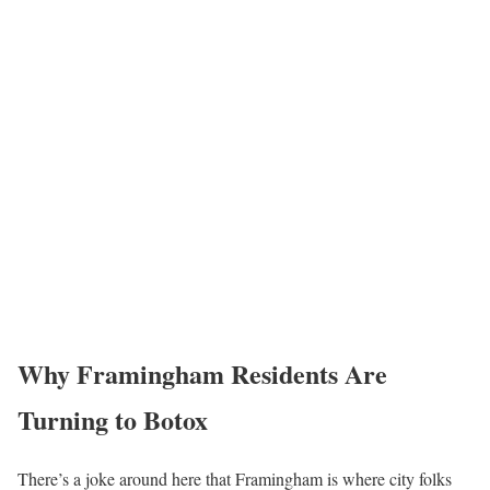
Why Framingham Residents Are
Turning to Botox
There’s a joke around here that Framingham is where city folks