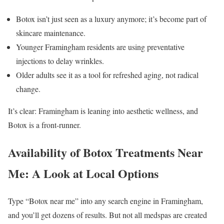
Botox isn’t just seen as a luxury anymore; it’s become part of
skincare maintenance.
Younger Framingham residents are using preventative
injections to delay wrinkles.
Older adults see it as a tool for refreshed aging, not radical
change.
It’s clear: Framingham is leaning into aesthetic wellness, and
Botox is a front-runner.
Availability of Botox Treatments Near
Me: A Look at Local Options
Type “Botox near me” into any search engine in Framingham,
and you’ll get dozens of results. But not all medspas are created