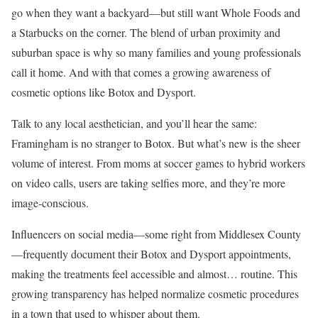
go when they want a backyard—but still want Whole Foods and
a Starbucks on the corner. The blend of urban proximity and
suburban space is why so many families and young professionals
call it home. And with that comes a growing awareness of
cosmetic options like Botox and Dysport.
Talk to any local aesthetician, and you’ll hear the same:
Framingham is no stranger to Botox. But what’s new is the sheer
volume of interest. From moms at soccer games to hybrid workers
on video calls, users are taking selfies more, and they’re more
image-conscious.
Influencers on social media—some right from Middlesex County
—frequently document their Botox and Dysport appointments,
making the treatments feel accessible and almost… routine. This
growing transparency has helped normalize cosmetic procedures
in a town that used to whisper about them.