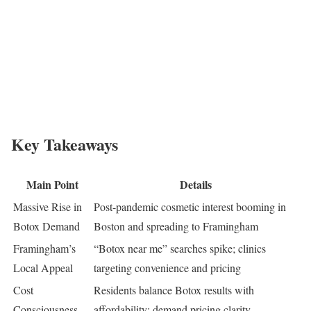
Key Takeaways
Main Point
Details
Massive Rise in
Post-pandemic cosmetic interest booming in
Botox Demand
Boston and spreading to Framingham
Framingham’s
“Botox near me” searches spike; clinics
Local Appeal
targeting convenience and pricing
Cost
Residents balance Botox results with
Consciousness
affordability; demand pricing clarity