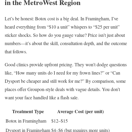
in the MetroWest Region
Let’s be honest: Botox cost is a big deal. In Framingham, I’ve
heard everything from “$10 a unit” whispers to “$25 per unit”
sticker shocks. So how do you gauge value? Price isn’t just about
numbers—it’s about the skill, consultation depth, and the outcome
that follows.
Good clinics provide upfront pricing. They won’t dodge questions
like, “How many units do I need for my frown lines?” or “Can
Dysport be cheaper and still work for me?” By comparison, some
places offer Groupon-style deals with vague details. You don’t
want your face handled like a flash sale.
Treatment Type
Average Cost (per unit)
Botox in Framingham
$12–$15
Dysport in Framingham
$4–$6 (but requires more units)