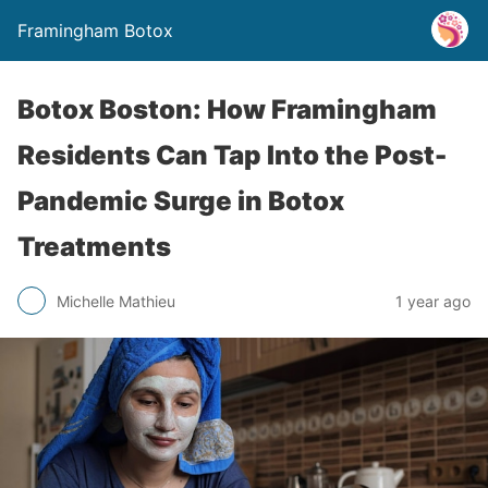
Framingham Botox
Botox Boston: How Framingham
Residents Can Tap Into the Post-
Pandemic Surge in Botox
Treatments
Michelle Mathieu
1 year ago