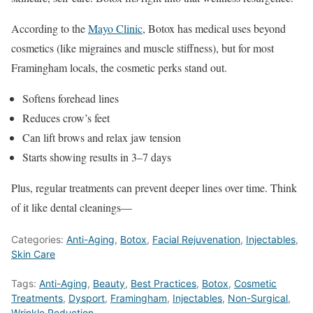
According to the
Mayo Clinic
, Botox has medical uses beyond
cosmetics (like migraines and muscle stiffness), but for most
Framingham locals, the cosmetic perks stand out.
Softens forehead lines
Reduces crow’s feet
Can lift brows and relax jaw tension
Starts showing results in 3–7 days
Plus, regular treatments can prevent deeper lines over time. Think
of it like dental cleanings—
Categories:
Anti-Aging
,
Botox
,
Facial Rejuvenation
,
Injectables
,
Skin Care
Tags:
Anti-Aging
,
Beauty
,
Best Practices
,
Botox
,
Cosmetic
Treatments
,
Dysport
,
Framingham
,
Injectables
,
Non-Surgical
,
Wrinkle Reduction