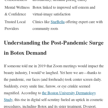
Mental Wellness
Botox linked to improved self-esteem and
& Confidence
virtual-image satisfaction
Trusted Local
Clinics like
StarBella
offering expert care with
Providers
community roots
Understanding the Post-Pandemic Surge
in Botox Demand
If someone told me in 2019 that Zoom meetings would impact the
beauty industry, I would’ve laughed. Yet here we are—thanks to
the pandemic, our faces (and foreheads) took center screen daily.
Suddenly, every smile line, furrow, or eye crinkle seemed
magnified. According to
the Boston University Dermatology
Study
, this rise in digital self-scrutiny fueled an uptick in cosmetic
procedures, including Botox and its sister treatment, Dysport.