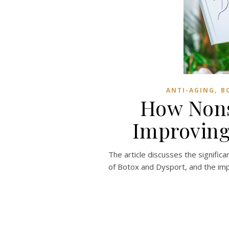
,
ANTI-AGING
B
How Nons
Improving
The article discusses the signific
of Botox and Dysport, and the impo