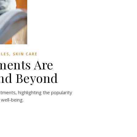
,
BLES
SKIN CARE
ments Are
and Beyond
tments, highlighting the popularity
 well-being.