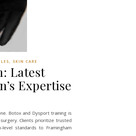
,
BLES
SKIN CARE
: Latest
n’s Expertise
ne. Botox and Dysport training is
urgery. Clients prioritize trusted
n-level standards to Framingham