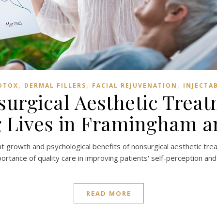
,
,
,
OTOX
DERMAL FILLERS
FACIAL REJUVENATION
INJECTA
urgical Aesthetic Treat
 Lives in Framingham 
ant growth and psychological benefits of nonsurgical aesthetic trea
rtance of quality care in improving patients' self-perception and
READ MORE