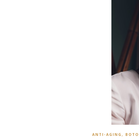
,
ANTI-AGING
BOTO