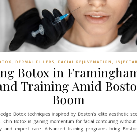
,
,
,
OTOX
DERMAL FILLERS
FACIAL REJUVENATION
INJECTA
ng Botox in Framingham
nd Training Amid Bosto
Boom
edge Botox techniques inspired by Boston’s elite aesthetic sce
s. Chin Botox is gaining momentum for facial contouring without s
ury and expert care. Advanced training programs bring Bosto