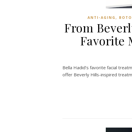
,
ANTI-AGING
BOTO
From Beverl
Favorite
Bella Hadid’s favorite facial tre
offer Beverly Hills-inspired treat