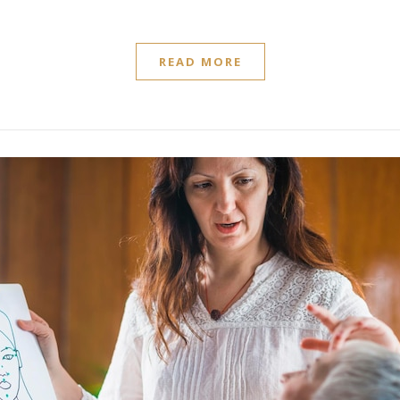
READ MORE