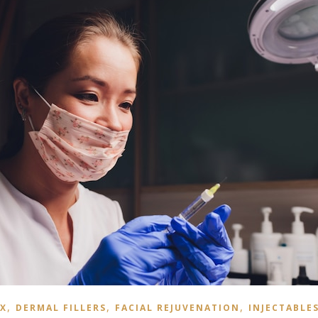
,
,
,
X
DERMAL FILLERS
FACIAL REJUVENATION
INJECTABLE