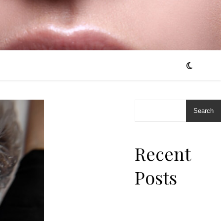
Search
Recent
Posts