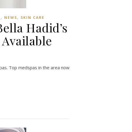
,
,
S
NEWS
SKIN CARE
ella Hadid’s
Available
dspas. Top medspas in the area now