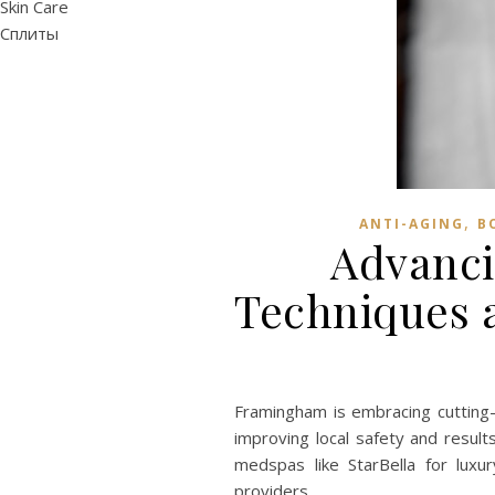
Skin Care
Сплиты
,
ANTI-AGING
B
Advanci
Techniques a
Framingham is embracing cutting-
improving local safety and result
medspas like StarBella for lux
providers.