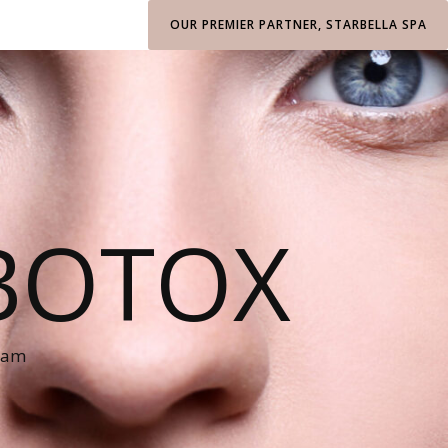
OUR PREMIER PARTNER, STARBELLA SPA
BOTOX
ham