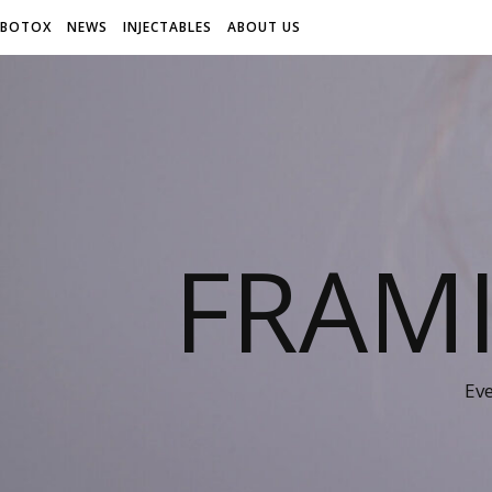
BOTOX
NEWS
INJECTABLES
ABOUT US
FRAM
Ev