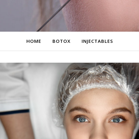
HOME
BOTOX
INJECTABLES