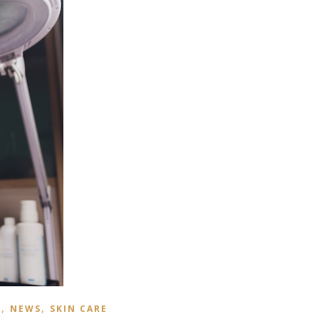
,
,
S
NEWS
SKIN CARE