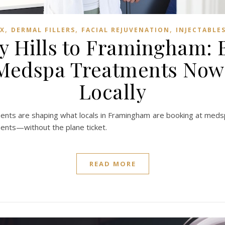
,
,
,
X
DERMAL FILLERS
FACIAL REJUVENATION
INJECTABLE
y Hills to Framingham: B
 Medspa Treatments Now 
Locally
atments are shaping what locals in Framingham are booking at me
ments—without the plane ticket.
READ MORE