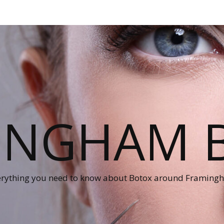
INGHAM 
erything you need to know about Botox around Framing