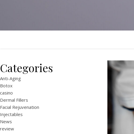
Categories
Anti-Aging
Botox
casino
Dermal Fillers
Facial Rejuvenation
Injectables
News
review